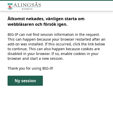
Åtkomst nekades, vänligen starta om
webbläsaren och försök igen.
BIG-IP can not find session information in the request.
This can happen because your browser restarted after an
add-on was installed. If this occurred, click the link below
to continue. This can also happen because cookies are
disabled in your browser. If so, enable cookies in your
browser and start a new session.
Thank you for using BIG-IP.
Ny session