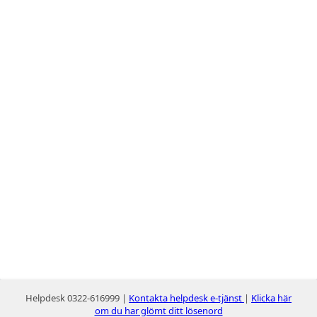
Helpdesk 0322-616999 |
Kontakta helpdesk e-tjänst
|
Klicka här
om du har glömt ditt lösenord